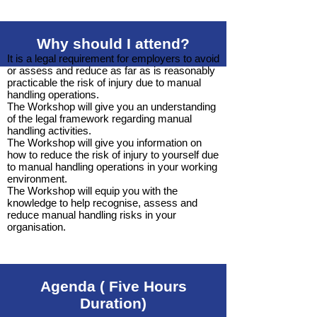
Why should I attend?
It is a legal requirement for employers to avoid
or assess and reduce as far as is reasonably
practicable the risk of injury due to manual
handling operations.
The Workshop will give you an understanding
of the legal framework regarding manual
handling activities.
The Workshop will give you information on
how to reduce the risk of injury to yourself due
to manual handling operations in your working
environment.
The Workshop will equip you with the
knowledge to help recognise, assess and
reduce manual handling risks in your
organisation.
Agenda ( Five Hours
Duration)