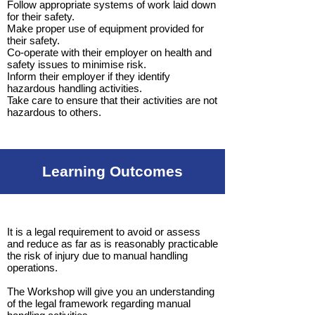
Follow appropriate systems of work laid down
for their safety.
Make proper use of equipment provided for
their safety.
Co-operate with their employer on health and
safety issues to minimise risk.
Inform their employer if they identify
hazardous handling activities.
Take care to ensure that their activities are not
hazardous to others.
Learning Outcomes
It is a legal requirement to avoid or assess
and reduce as far as is reasonably practicable
the risk of injury due to manual handling
operations.
The Workshop will give you an understanding
of the legal framework regarding manual