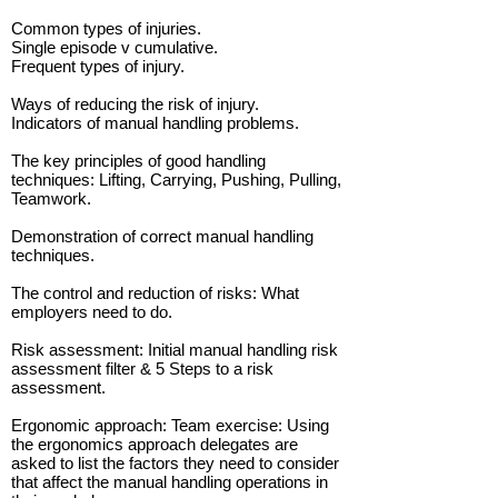
Common types of injuries.
Single episode v cumulative.
Frequent types of injury.
Ways of reducing the risk of injury.
Indicators of manual handling problems.
The key principles of good handling
techniques: Lifting, Carrying, Pushing, Pulling,
Teamwork.
Demonstration of correct manual handling
techniques.
The control and reduction of risks: What
employers need to do.
Risk assessment: Initial manual handling risk
assessment filter & 5 Steps to a risk
assessment.
Ergonomic approach: Team exercise: Using
the ergonomics approach delegates are
asked to list the factors they need to consider
that affect the manual handling operations in