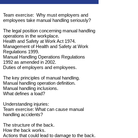
Team exercise: Why must employers and
employees take manual handling seriously?
The legal position concerning manual handling
operations in the workplace.
Health and Safety at Work Act 1974.
Management of Health and Safety at Work
Regulations 1999.
Manual Handling Operations Regulations
1992 as amended in 2002.
Duties of employers and employees.
The key principles of manual handling.
Manual handling operation definition.
Manual handling inclusions.
What defines a load?
Understanding injuries:
Team exercise: What can cause manual
handling accidents?
The structure of the back.
How the back works.
Actions that could lead to damage to the back.