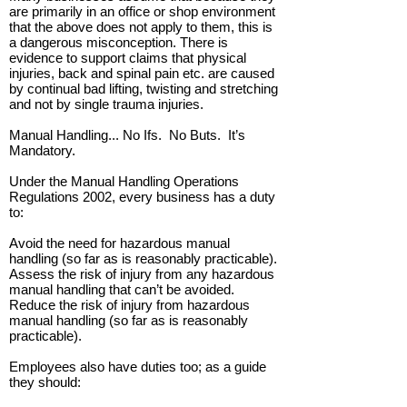
are primarily in an office or shop environment
that the above does not apply to them, this is
a dangerous misconception. There is
evidence to support claims that physical
injuries, back and spinal pain etc. are caused
by continual bad lifting, twisting and stretching
and not by single trauma injuries.
Manual Handling... No Ifs. No Buts. It’s
Mandatory.
Under the Manual Handling Operations
Regulations 2002, every business has a duty
to:
Avoid the need for hazardous manual
handling (so far as is reasonably practicable).
Assess the risk of injury from any hazardous
manual handling that can’t be avoided.
Reduce the risk of injury from hazardous
manual handling (so far as is reasonably
practicable).
Employees also have duties too; as a guide
they should: