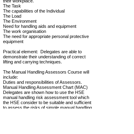
their workplace.
The Task
The capabilities of the Individual
The Load
The Environment
Need for handling aids and equipment
The work organisation
The need for appropriate personal protective
equipment
Practical element: Delegates are able to
demonstrate their understanding of correct
lifting and carrying techniques.
The Manual Handling Assessors Course will
include:
Duties and responsibilities of Assessors.
Manual Handling Assessment Chart (MAC)
Delegates are shown how to use the HSE
manual handling risk assessment tool which
the HSE consider to be suitable and sufficient
to assess the risks of simple manual handling
activities.
Team exercise: Delegates watch a DVD of
actual manual handling operations in the
workplace and assess the risk factors using