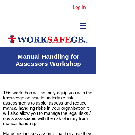
Log In
Manual Handling for
Assessors Workshop
This workshop will not only equip you with the
knowledge on how to undertake risk
assessments to avoid, assess and reduce
manual handling risks in your organisation it
will also allow you to manage the legal risks /
costs associated with the risk of injury from
manual handling.
Many businesses assume that because they