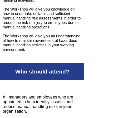
handling activities.
The Workshop will give you knowledge on
how to undertake suitable and sufficient
manual handling risk assessments in order to
reduce the risk of injury to employees due to
manual handling operations.
The Workshop will give you an understanding
of how to maintain awareness of hazardous
manual handling activities in your working
environment.
Who should attend?
All managers and employees who are
appointed to help identify, assess and
reduce manual handling risks in your
organisation.