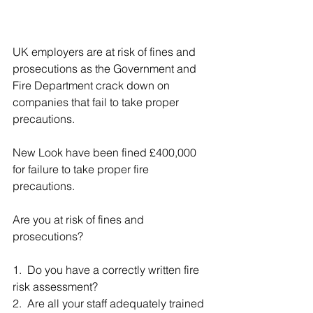
UK employers are at risk of fines and 
prosecutions as the Government and 
Fire Department crack down on 
companies that fail to take proper 
precautions.
New Look have been fined £400,000 
for failure to take proper fire 
precautions.
Are you at risk of fines and 
prosecutions?
1.  Do you have a correctly written fire 
risk assessment?
2.  Are all your staff adequately trained 