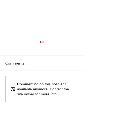
Comments
Becki Coombe on...
Becki Coombe
Commenting on this post isn't
available anymore. Contact the
Working at Home
COVID - 19 De
site owner for more info.
Wellbeing.
Course.