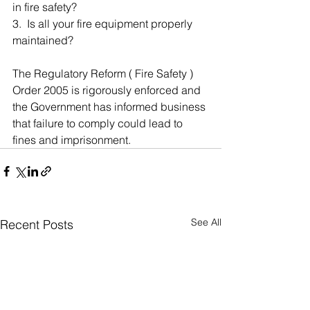
in fire safety?
3.  Is all your fire equipment properly 
maintained?
The Regulatory Reform ( Fire Safety ) 
Order 2005 is rigorously enforced and 
the Government has informed business 
that failure to comply could lead to 
fines and imprisonment.
See All
Recent Posts