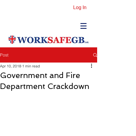
Log In
Post
Apr 10, 2018
1 min read
Government and Fire
Department Crackdown